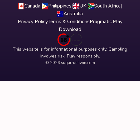
Canada
|
Philippines
|
UK
|
South Africa
|
Australia
Privacy Policy
Terms & Conditions
Pragmatic Play
Download
This website is for informational purposes only. Gambling
involves risk. Play responsibly.
© 2026 sugarrushwin.com