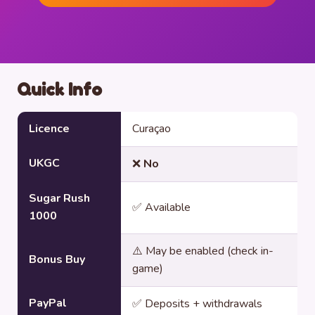
Quick Info
Licence
Curaçao
UKGC
❌
No
Sugar Rush
✅ Available
1000
⚠️ May be enabled (check in-
Bonus Buy
game)
PayPal
✅ Deposits + withdrawals