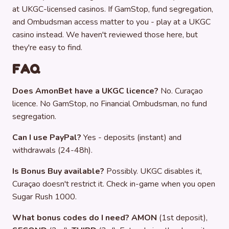
at UKGC-licensed casinos. If GamStop, fund segregation,
and Ombudsman access matter to you - play at a UKGC
casino instead. We haven't reviewed those here, but
they're easy to find.
FAQ
Does AmonBet have a UKGC licence?
No. Curaçao
licence. No GamStop, no Financial Ombudsman, no fund
segregation.
Can I use PayPal?
Yes - deposits (instant) and
withdrawals (24-48h).
Is Bonus Buy available?
Possibly. UKGC disables it,
Curaçao doesn't restrict it. Check in-game when you open
Sugar Rush 1000.
What bonus codes do I need?
AMON
(1st deposit),