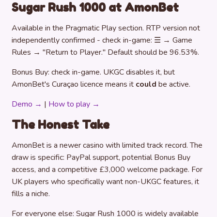
Sugar Rush 1000 at AmonBet
Available in the Pragmatic Play section. RTP version not
independently confirmed - check in-game: ☰ → Game
Rules → "Return to Player." Default should be 96.53%.
Bonus Buy: check in-game. UKGC disables it, but
AmonBet's Curaçao licence means it
could
be active.
Demo →
|
How to play →
The Honest Take
AmonBet is a newer casino with limited track record. The
draw is specific: PayPal support, potential Bonus Buy
access, and a competitive £3,000 welcome package. For
UK players who specifically want non-UKGC features, it
fills a niche.
For everyone else: Sugar Rush 1000 is widely available