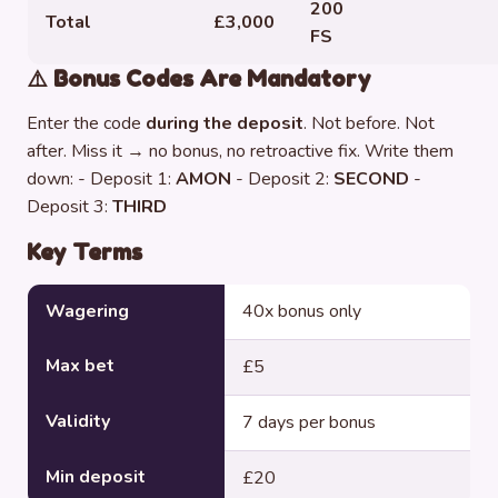
200
Total
£3,000
FS
⚠️ Bonus Codes Are Mandatory
Enter the code
during the deposit
. Not before. Not
after. Miss it → no bonus, no retroactive fix. Write them
down: - Deposit 1:
AMON
- Deposit 2:
SECOND
-
Deposit 3:
THIRD
Key Terms
Wagering
40x bonus only
Max bet
£5
Validity
7 days per bonus
Min deposit
£20