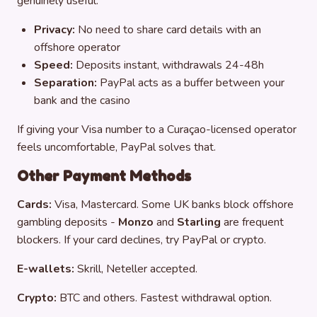
genuinely useful:
Privacy:
No need to share card details with an
offshore operator
Speed:
Deposits instant, withdrawals 24-48h
Separation:
PayPal acts as a buffer between your
bank and the casino
If giving your Visa number to a Curaçao-licensed operator
feels uncomfortable, PayPal solves that.
Other Payment Methods
Cards:
Visa, Mastercard. Some UK banks block offshore
gambling deposits -
Monzo
and
Starling
are frequent
blockers. If your card declines, try PayPal or crypto.
E-wallets:
Skrill, Neteller accepted.
Crypto:
BTC and others. Fastest withdrawal option.