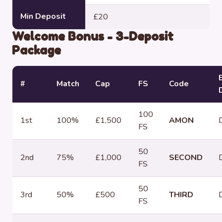
Min Deposit
£20
Welcome Bonus - 3-Deposit
Package
#
Match
Cap
FS
Code
100
1st
100%
£1,500
AMON
FS
50
2nd
75%
£1,000
SECOND
FS
50
3rd
50%
£500
THIRD
FS