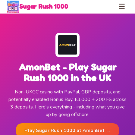
☰
Sugar Rush 1000
AmonBet - Play Sugar
Rush 1000 in the UK
Non-UKGC casino with PayPal, GBP deposits, and
potentially enabled Bonus Buy. £3,000 + 200 FS across
3 deposits. Here's everything - including what you give
up by going offshore.
Play Sugar Rush 1000 at AmonBet →