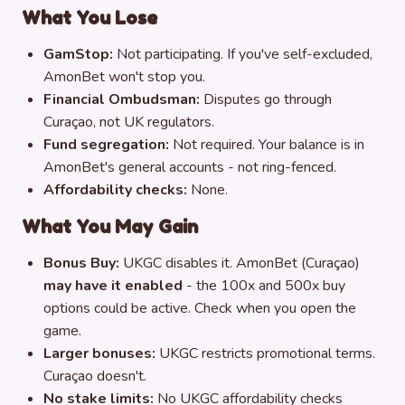
What You Lose
GamStop:
Not participating. If you've self-excluded,
AmonBet won't stop you.
Financial Ombudsman:
Disputes go through
Curaçao, not UK regulators.
Fund segregation:
Not required. Your balance is in
AmonBet's general accounts - not ring-fenced.
Affordability checks:
None.
What You May Gain
Bonus Buy:
UKGC disables it. AmonBet (Curaçao)
may have it enabled
- the 100x and 500x buy
options could be active. Check when you open the
game.
Larger bonuses:
UKGC restricts promotional terms.
Curaçao doesn't.
No stake limits:
No UKGC affordability checks