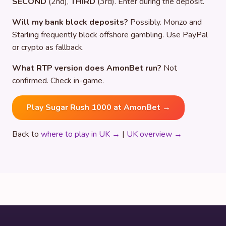
SECOND
(2nd),
THIRD
(3rd). Enter during the deposit.
Will my bank block deposits?
Possibly. Monzo and
Starling frequently block offshore gambling. Use PayPal
or crypto as fallback.
What RTP version does AmonBet run?
Not
confirmed. Check in-game.
Play Sugar Rush 1000 at AmonBet →
Back to
where to play in UK →
|
UK overview →