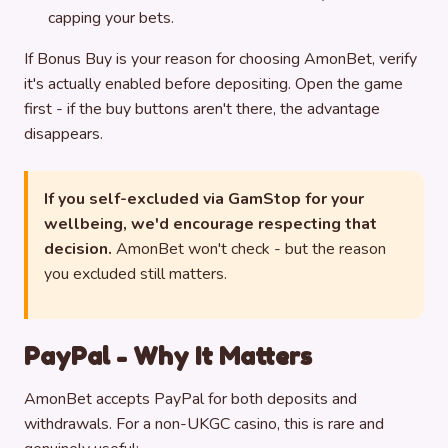
capping your bets.
If Bonus Buy is your reason for choosing AmonBet, verify
it's actually enabled before depositing. Open the game
first - if the buy buttons aren't there, the advantage
disappears.
If you self-excluded via GamStop for your
wellbeing, we'd encourage respecting that
decision.
AmonBet won't check - but the reason
you excluded still matters.
PayPal - Why It Matters
AmonBet accepts PayPal for both deposits and
withdrawals. For a non-UKGC casino, this is rare and