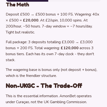
The Math
Deposit £500 → £500 bonus + 100 FS. Wagering: 40x
× £500 =
£20,000
. At £2/spin, 10,000 spins. At
200/hour, ~50 hours. 7-day window = ~7 hours/day.
Tight but realistic.
Full package: 3 deposits totalling £3,000 → £3,000
bonus + 200 FS. Total wagering:
£120,000
across 3
bonus tiers. Each has its own 7-day clock - they don't
stack.
The wagering base is bonus only (not deposit + bonus),
which is the friendlier structure.
Non-UKGC - The Trade-Off
This is the essential information. AmonBet operates
under Curaçao, not the UK Gambling Commission.