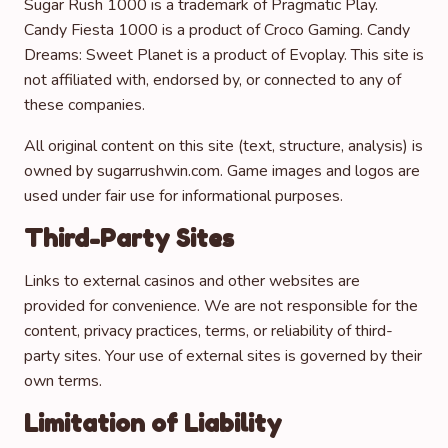
Sugar Rush 1000 is a trademark of Pragmatic Play.
Candy Fiesta 1000 is a product of Croco Gaming. Candy
Dreams: Sweet Planet is a product of Evoplay. This site is
not affiliated with, endorsed by, or connected to any of
these companies.
All original content on this site (text, structure, analysis) is
owned by sugarrushwin.com. Game images and logos are
used under fair use for informational purposes.
Third-Party Sites
Links to external casinos and other websites are
provided for convenience. We are not responsible for the
content, privacy practices, terms, or reliability of third-
party sites. Your use of external sites is governed by their
own terms.
Limitation of Liability