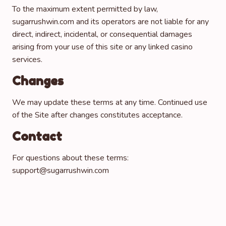
To the maximum extent permitted by law,
sugarrushwin.com and its operators are not liable for any
direct, indirect, incidental, or consequential damages
arising from your use of this site or any linked casino
services.
Changes
We may update these terms at any time. Continued use
of the Site after changes constitutes acceptance.
Contact
For questions about these terms:
support@sugarrushwin.com