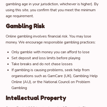
gambling age in your jurisdiction, whichever is higher). By
using this site, you confirm that you meet the minimum
age requirement.
Gambling Risk
Online gambling involves financial risk. You may lose
money. We encourage responsible gambling practices:
Only gamble with money you can afford to lose
Set deposit and loss limits before playing
Take breaks and do not chase losses
If gambling is causing problems, seek help from
organisations such as GamCare (UK), Gambling Help
Online (AU), or the National Council on Problem
Gambling
Intellectual Property