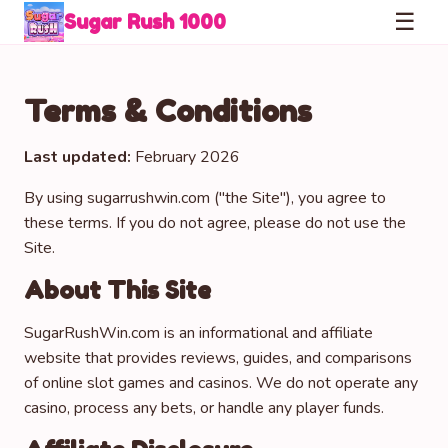
☰
Sugar Rush 1000
Terms & Conditions
Last updated:
February 2026
By using sugarrushwin.com ("the Site"), you agree to
these terms. If you do not agree, please do not use the
Site.
About This Site
SugarRushWin.com is an informational and affiliate
website that provides reviews, guides, and comparisons
of online slot games and casinos. We do not operate any
casino, process any bets, or handle any player funds.