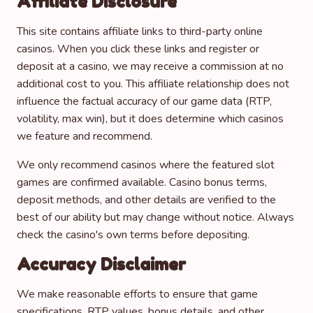
Affiliate Disclosure
This site contains affiliate links to third-party online
casinos. When you click these links and register or
deposit at a casino, we may receive a commission at no
additional cost to you. This affiliate relationship does not
influence the factual accuracy of our game data (RTP,
volatility, max win), but it does determine which casinos
we feature and recommend.
We only recommend casinos where the featured slot
games are confirmed available. Casino bonus terms,
deposit methods, and other details are verified to the
best of our ability but may change without notice. Always
check the casino's own terms before depositing.
Accuracy Disclaimer
We make reasonable efforts to ensure that game
specifications, RTP values, bonus details, and other