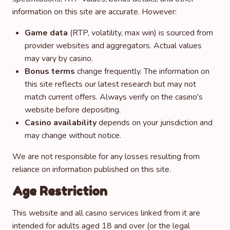
information on this site are accurate. However:
Game data
(RTP, volatility, max win) is sourced from
provider websites and aggregators. Actual values
may vary by casino.
Bonus terms
change frequently. The information on
this site reflects our latest research but may not
match current offers. Always verify on the casino's
website before depositing.
Casino availability
depends on your jurisdiction and
may change without notice.
We are not responsible for any losses resulting from
reliance on information published on this site.
Age Restriction
This website and all casino services linked from it are
intended for adults aged 18 and over (or the legal