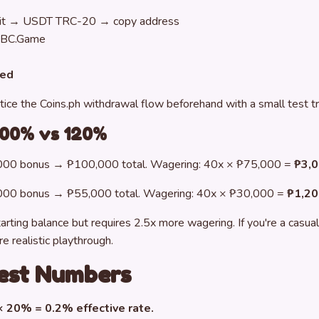
sit → USDT TRC-20 → copy address
→ BC.Game
ied
ractice the Coins.ph withdrawal flow beforehand with a small test 
300% vs 120%
00 bonus → ₱100,000 total. Wagering: 40x × ₱75,000 =
₱3,
00 bonus → ₱55,000 total. Wagering: 40x × ₱30,000 =
₱1,20
ing balance but requires 2.5x more wagering. If you're a casua
e realistic playthrough.
est Numbers
 20% = 0.2% effective rate.