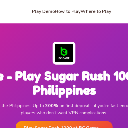
Play Demo
How to Play
Where to Play
 - Play Sugar Rush 100
Philippines
 the Philippines. Up to
300%
on first deposit - if you're fast eno
players who don't want VPN complications.