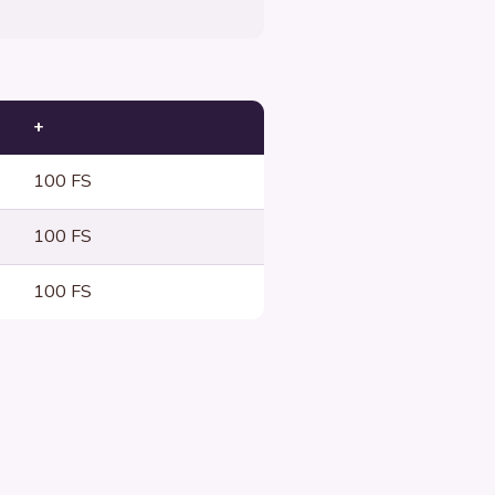
+
100 FS
100 FS
100 FS