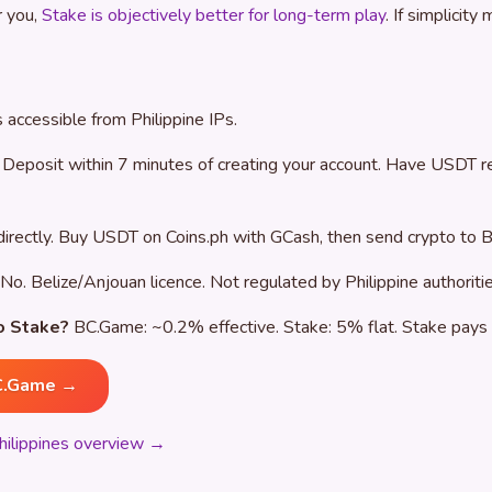
r you,
Stake is objectively better for long-term play
. If simplicity
accessible from Philippine IPs.
Deposit within 7 minutes of creating your account. Have USDT re
irectly. Buy USDT on Coins.ph with GCash, then send crypto to 
No. Belize/Anjouan licence. Not regulated by Philippine authoritie
o Stake?
BC.Game: ~0.2% effective. Stake: 5% flat. Stake pays
BC.Game →
hilippines overview →