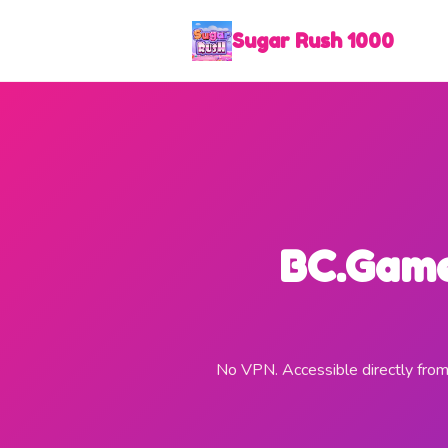
Sugar Rush 1000
BC.Game
No VPN. Accessible directly from