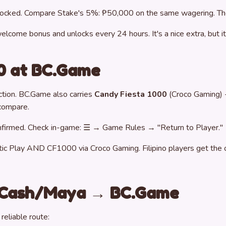
ked. Compare Stake's 5%: ₱50,000 on the same wagering. The
elcome bonus and unlocks every 24 hours. It's a nice extra, but i
0 at BC.Game
ction. BC.Game also carries
Candy Fiesta 1000
(Croco Gaming) -
 compare.
nfirmed. Check in-game: ☰ → Game Rules → "Return to Player."
Play AND CF1000 via Croco Gaming. Filipino players get the orig
 GCash/Maya → BC.Game
reliable route: