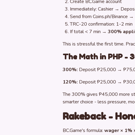
Create BC.Game account
Immediately: Cashier → Depo
Send from Coins.ph/Binance 
TRC-20 confirmation: 1-2 min
If total < 7 min →
300% appl
This is stressful the first time. P
The Math in PHP - 
300%:
Deposit ₱25,000 → ₱75,0
120%:
Deposit ₱25,000 → ₱30,0
The 300% gives ₱45,000 more start
smarter choice - less pressure, mor
Rakeback - Hon
BC.Game's formula:
wager × 1% ×