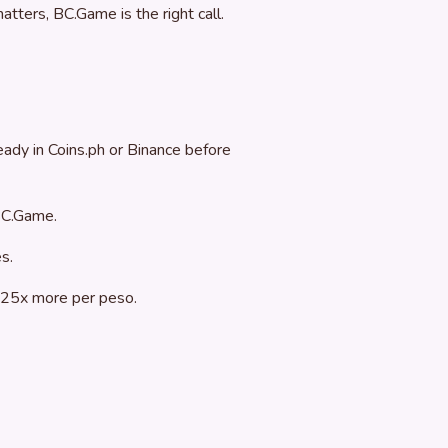
 matters, BC.Game is the right call.
ady in Coins.ph or Binance before
BC.Game.
s.
 25x more per peso.