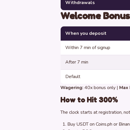
Withdrawals
Welcome Bonus 
When you deposit
Within 7 min of signup
After 7 min
Default
Wagering:
40x bonus only |
Max 
How to Hit 300%
The clock starts at registration, no
Buy USDT on Coins.ph or Bin