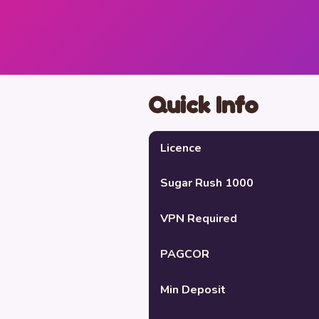
Quick Info
Licence
Sugar Rush 1000
VPN Required
PAGCOR
Min Deposit