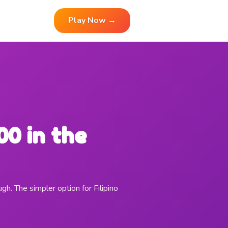
Play Now →
0 in the
ugh. The simpler option for Filipino