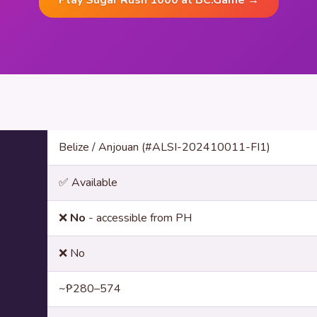
Play Sugar Rush 1000 at BC.Game →
Belize / Anjouan (#ALSI-202410011-FI1)
✅ Available
❌
No
- accessible from PH
❌ No
~₱280–574