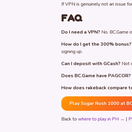
If VPN is genuinely not an issue fo
FAQ
Do I need a VPN?
No. BC.Game is 
How do I get the 300% bonus?
signing up.
Can I deposit with GCash?
Not d
Does BC.Game have PAGCOR?
How does rakeback compare t
Play Sugar Rush 1000 at 
Back to
where to play in PH →
|
P