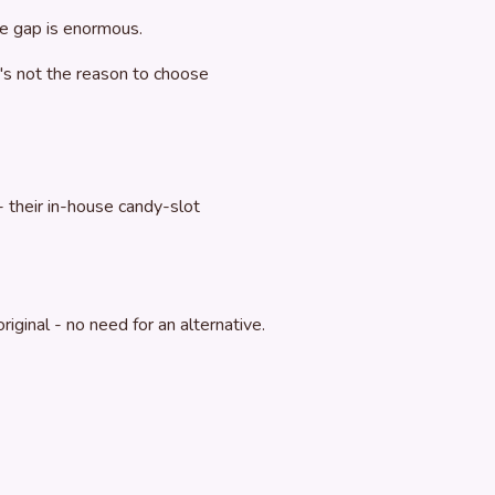
 gap is enormous.
t's not the reason to choose
 their in-house candy-slot
inal - no need for an alternative.