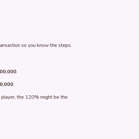
transaction so you know the steps.
000,000
.
0,000
.
l player, the 120% might be the