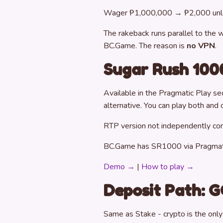
Wager ₱1,000,000 → ₱2,000 unloc
The rakeback runs parallel to the w
BC.Game. The reason is
no VPN
.
Sugar Rush 100
Available in the Pragmatic Play se
alternative. You can play both and
RTP version not independently co
BC.Game has SR1000 via Pragmatic 
Demo →
|
How to play →
Deposit Path:
Same as Stake - crypto is the only 