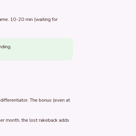
e. 10-20 min (waiting for
ding.
differentiator. The bonus (even at
er month, the lost rakeback adds