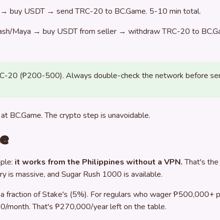
→ buy USDT → send TRC-20 to BC.Game. 5-10 min total.
sh/Maya → buy USDT from seller → withdraw TRC-20 to BC.Gam
-20 (₱200-500). Always double-check the network before sen
at BC.Game. The crypto step is unavoidable.
e
mple:
it works from the Philippines without a VPN.
That's the 
y is massive, and Sugar Rush 1000 is available.
a fraction of Stake's (5%). For regulars who wager ₱500,000+ p
/month. That's ₱270,000/year left on the table.