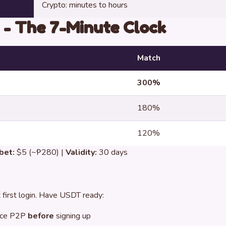
Crypto: minutes to hours
- The 7-Minute Clock
Match
300%
180%
120%
bet:
$5 (~₱280) |
Validity:
30 days
t first login. Have USDT ready:
ance P2P
before
signing up