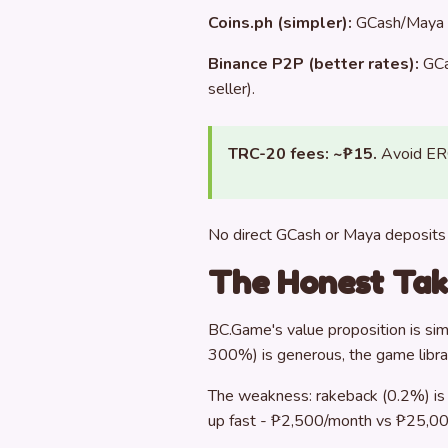
Coins.ph (simpler):
GCash/Maya 
Binance P2P (better rates):
GCa
seller).
TRC-20 fees: ~₱15.
Avoid ERC
No direct GCash or Maya deposits 
The Honest Tak
BC.Game's value proposition is si
300%) is generous, the game librar
The weakness: rakeback (0.2%) is 
up fast - ₱2,500/month vs ₱25,000